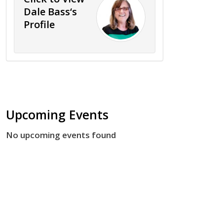
Dale Bass‘s
Profile
Upcoming Events
No upcoming events found