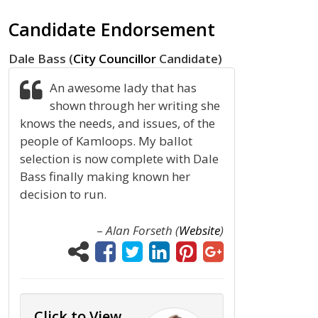
Candidate Endorsement
Dale Bass (
City Councillor
Candidate)
An awesome lady that has
shown through her writing she
knows the needs, and issues, of the
people of Kamloops. My ballot
selection is now complete with Dale
Bass finally making known her
decision to run.
–
Alan Forseth (
Website
)
Click to View