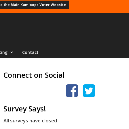
to the Main Kamloops Voter Website
ting
Contact
Connect on Social
Survey Says!
All surveys have closed