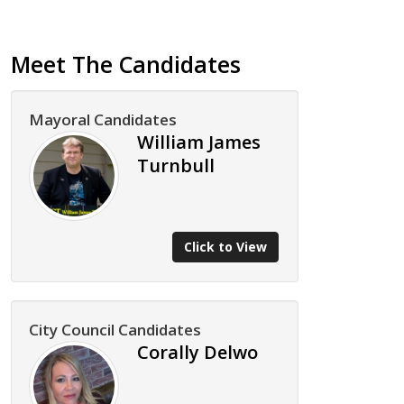
Meet The Candidates
Mayoral Candidates
William James
Turnbull
Click to View
City Council Candidates
Corally Delwo