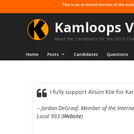
Skip
This is an archived version of the web
to
content
Kamloops V
Meet the Candidates for the 2018 Civic
Home
Posts
Candidates
Questions
I fully support Alison Klie for K
–
Jordan DeGraaf, Member of the Internat
Local 993 (
Website
)