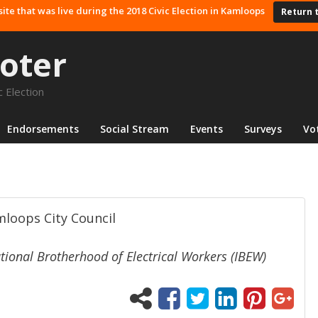
site that was live during the 2018 Civic Election in Kamloops
Return 
oter
 Election
Endorsements
Social Stream
Events
Surveys
Vo
amloops City Council
ional Brotherhood of Electrical Workers (IBEW)