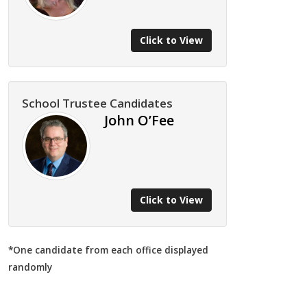
Click to View
School Trustee Candidates
John O’Fee
Click to View
*One candidate from each office displayed
randomly