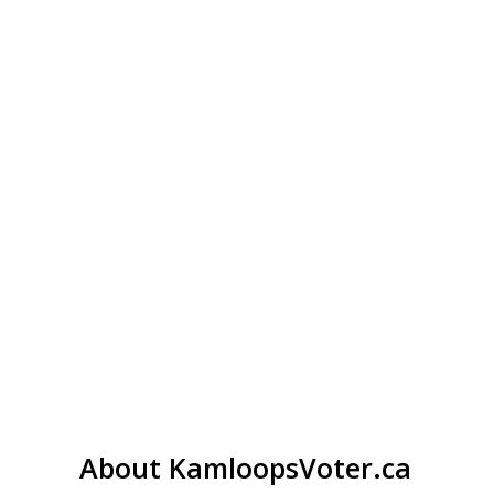
About KamloopsVoter.ca