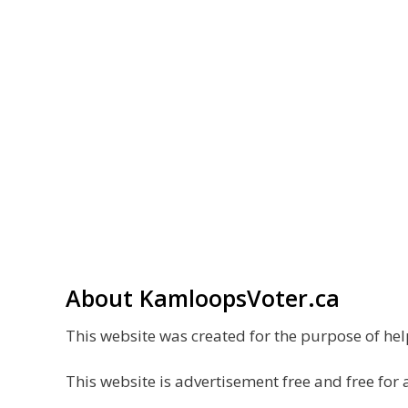
About KamloopsVoter.ca
This website was created for the purpose of h
This website is advertisement free and free for 