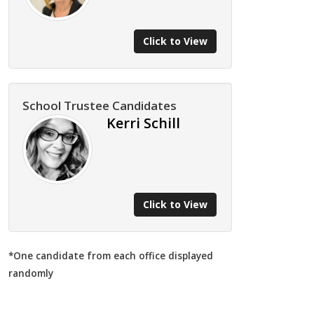
Click to View
School Trustee Candidates
Kerri Schill
Click to View
*One candidate from each office displayed
randomly