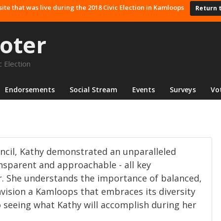
site that was live during the 2018 Civic Election in Kamloops
Return 
oter
 Election
Endorsements
Social Stream
Events
Surveys
Vo
uncil, Kathy demonstrated an unparalleled
sparent and approachable - all key
r. She understands the importance of balanced,
nvision a Kamloops that embraces its diversity
to seeing what Kathy will accomplish during her