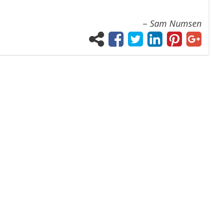
–
Sam Numsen