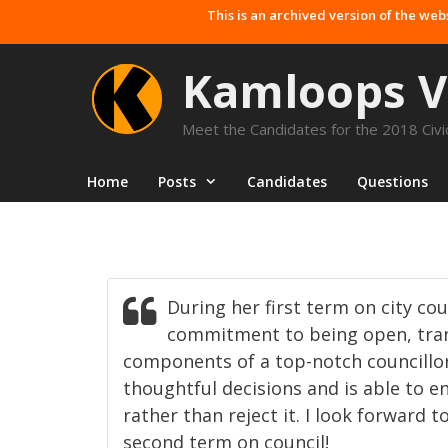
Skip
This is an archived version of the web
to
content
Kamloops V
Meet the Candidates for the 2018 Civic
Home
Posts
Candidates
Questions
During her first term on city co
commitment to being open, tran
components of a top-notch councillo
thoughtful decisions and is able to e
rather than reject it. I look forward 
second term on council!