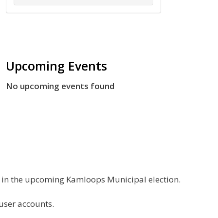
Upcoming Events
No upcoming events found
g in the upcoming Kamloops Municipal election.
 user accounts.