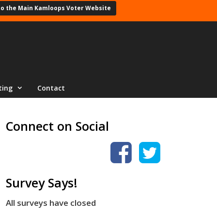
to the Main Kamloops Voter Website
ting
Contact
Connect on Social
Survey Says!
All surveys have closed