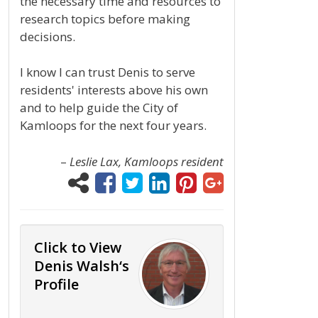
the necessary time and resources to
research topics before making
decisions.
I know I can trust Denis to serve
residents' interests above his own
and to help guide the City of
Kamloops for the next four years.
–
Leslie Lax, Kamloops resident
Click to View
Denis Walsh‘s
Profile