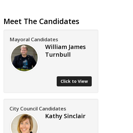
Meet The Candidates
Mayoral Candidates
William James
Turnbull
Click to View
City Council Candidates
Kathy Sinclair