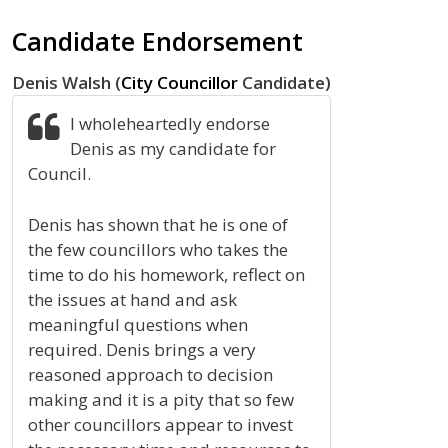
Candidate Endorsement
Denis Walsh (
City Councillor
Candidate)
I wholeheartedly endorse
Denis as my candidate for
Council.
Denis has shown that he is one of
the few councillors who takes the
time to do his homework, reflect on
the issues at hand and ask
meaningful questions when
required. Denis brings a very
reasoned approach to decision
making and it is a pity that so few
other councillors appear to invest