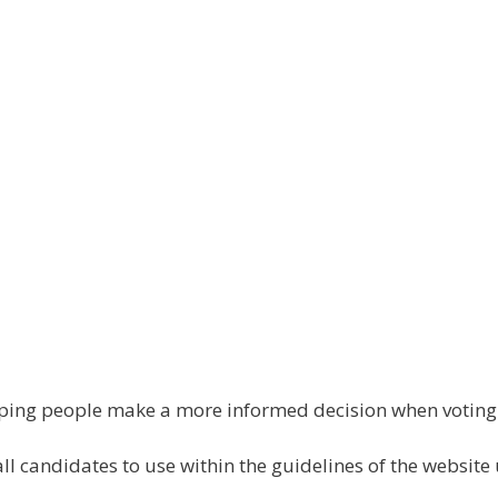
elping people make a more informed decision when votin
all candidates to use within the guidelines of the website