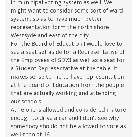
in municipal voting system as well. We
might want to consider some sort of ward
system, so as to have much better
representation form the north shore
Westsyde and east of the city.
For the Board of Education I would love to
see a seat set aside for a Representative of
the Employees of SD73 as well as a seat for
a Student Representative at the table. It
makes sense to me to have representation
at the Board of Education from the people
that are actually working and attending
our schools.
At 16 one is allowed and considered mature
enough to drive a car and I don't see why
somebody should not be allowed to vote as
well then at 16.