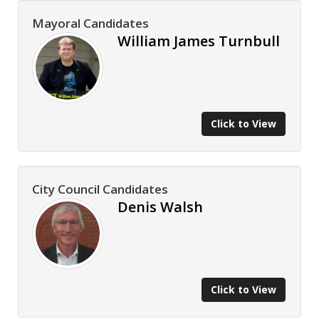
Mayoral Candidates
William James Turnbull
Click to View
City Council Candidates
Denis Walsh
Click to View