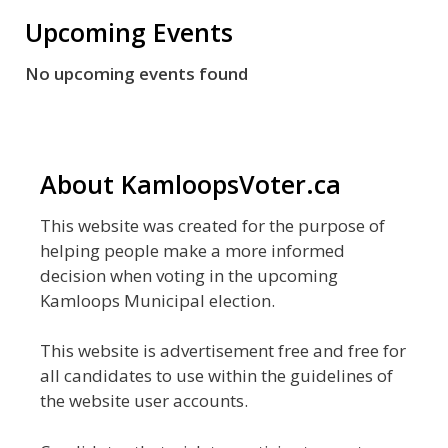
Upcoming Events
No upcoming events found
About KamloopsVoter.ca
This website was created for the purpose of
helping people make a more informed
decision when voting in the upcoming
Kamloops Municipal election.
This website is advertisement free and free for
all candidates to use within the guidelines of
the website user accounts.