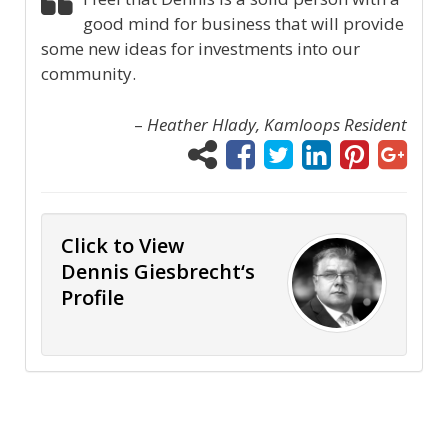
good mind for business that will provide
some new ideas for investments into our
community.
–
Heather Hlady, Kamloops Resident
Click to View
Dennis Giesbrecht‘s
Profile