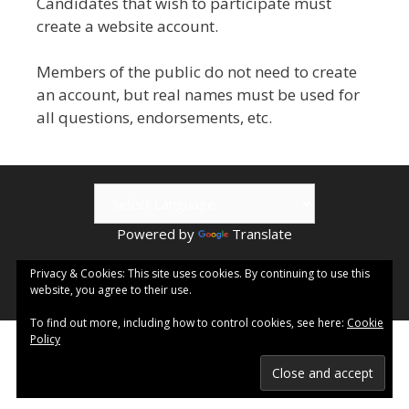
Candidates that wish to participate must
create a website account.
Members of the public do not need to create
an account, but real names must be used for
all questions, endorsements, etc.
Powered by
Translate
© 2026 Kamloops ePublishing | Visit
Kamloops.me
for local
Privacy & Cookies: This site uses cookies. By continuing to use this
website, you agree to their use.
events & information.
To find out more, including how to control cookies, see here:
Cookie
Policy