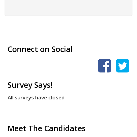
Connect on Social
Survey Says!
All surveys have closed
Meet The Candidates