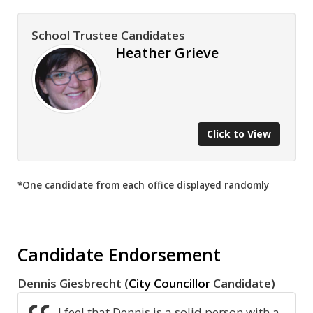
School Trustee Candidates
Heather Grieve
Click to View
*One candidate from each office displayed randomly
Candidate Endorsement
Dennis Giesbrecht (
City Councillor
Candidate)
I feel that Dennis is a solid person with a