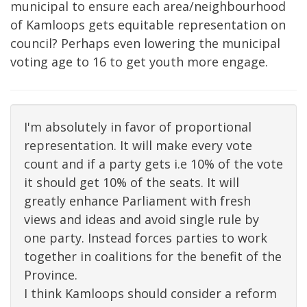
municipal to ensure each area/neighbourhood
of Kamloops gets equitable representation on
council? Perhaps even lowering the municipal
voting age to 16 to get youth more engage.
I'm absolutely in favor of proportional
representation. It will make every vote
count and if a party gets i.e 10% of the vote
it should get 10% of the seats. It will
greatly enhance Parliament with fresh
views and ideas and avoid single rule by
one party. Instead forces parties to work
together in coalitions for the benefit of the
Province.
I think Kamloops should consider a reform