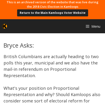
Skip
This is an archived version of the website that was live during
the 2018 Civic Election in Kamloops
to
Return to the Main Kamloops Voter Website
content
Menu
Bryce Asks:
British Columbians are actually heading to two
polls this year, municipal and we also have the
mail-in referendum on Proportional
Representation.
What's your position on Proportional
Representation and why? Should Kamloops also
consider some sort of electoral reform for