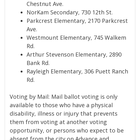
Chestnut Ave.
NorKam Secondary, 730 12th St.
Parkcrest Elementary, 2170 Parkcrest
Ave.
Westmount Elementary, 745 Walkem
Rd.
Arthur Stevenson Elementary, 2890
Bank Rd.
Rayleigh Elementary, 306 Puett Ranch
Rd.
Voting by Mail: Mail ballot voting is only
available to those who have a physical
disability, illness or injury that prevents
them from voting at another voting
opportunity, or persons who expect to be
absent from the city on Advance and