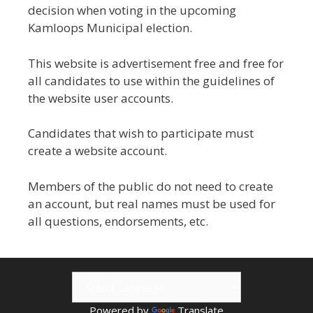
decision when voting in the upcoming
Kamloops Municipal election.
This website is advertisement free and free for
all candidates to use within the guidelines of
the website user accounts.
Candidates that wish to participate must
create a website account.
Members of the public do not need to create
an account, but real names must be used for
all questions, endorsements, etc.
Powered by
Translate