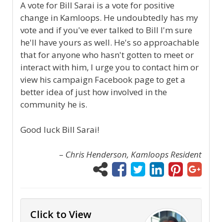
A vote for Bill Sarai is a vote for positive
change in Kamloops. He undoubtedly has my
vote and if you've ever talked to Bill I'm sure
he'll have yours as well. He's so approachable
that for anyone who hasn't gotten to meet or
interact with him, I urge you to contact him or
view his campaign Facebook page to get a
better idea of just how involved in the
community he is.
Good luck Bill Sarai!
–
Chris Henderson, Kamloops Resident
Click to View