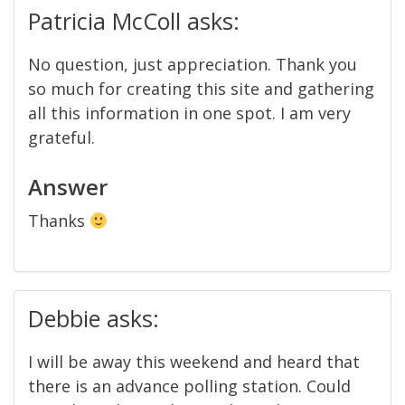
Patricia McColl asks:
No question, just appreciation. Thank you
so much for creating this site and gathering
all this information in one spot. I am very
grateful.
Answer
Thanks
Debbie asks:
I will be away this weekend and heard that
there is an advance polling station. Could