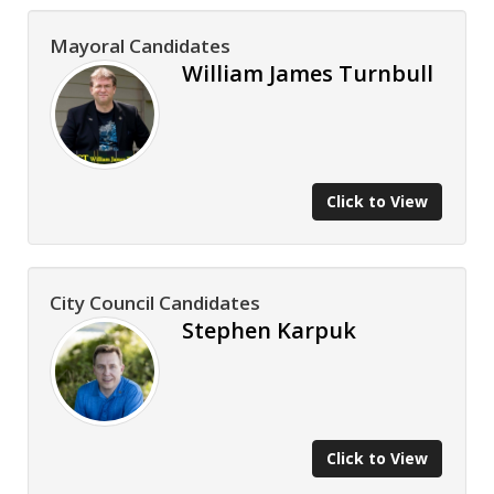
Mayoral Candidates
William James Turnbull
Click to View
City Council Candidates
Stephen Karpuk
Click to View