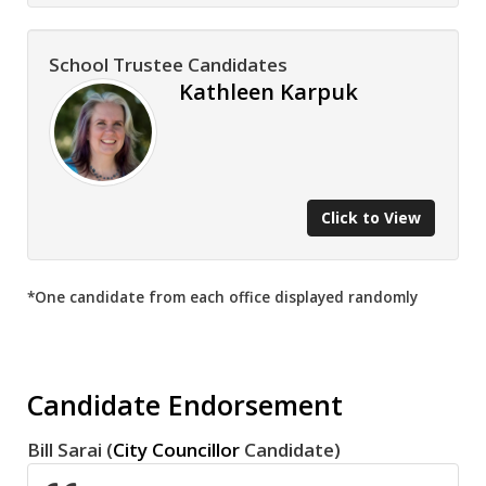
School Trustee Candidates
Kathleen Karpuk
Click to View
*One candidate from each office displayed randomly
Candidate Endorsement
Bill Sarai (
City Councillor
Candidate)