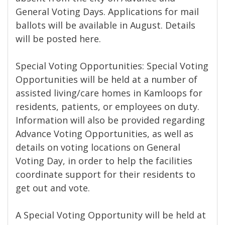
General Voting Days. Applications for mail
ballots will be available in August. Details
will be posted here.
Special Voting Opportunities: Special Voting
Opportunities will be held at a number of
assisted living/care homes in Kamloops for
residents, patients, or employees on duty.
Information will also be provided regarding
Advance Voting Opportunities, as well as
details on voting locations on General
Voting Day, in order to help the facilities
coordinate support for their residents to
get out and vote.
A Special Voting Opportunity will be held at