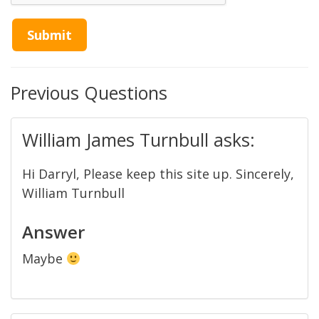
Previous Questions
William James Turnbull asks:
Hi Darryl, Please keep this site up. Sincerely,
William Turnbull
Answer
Maybe