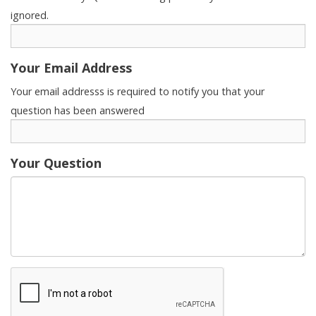
ignored.
Your Email Address
Your email addresss is required to notify you that your
question has been answered
Your Question