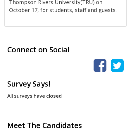
Thompson Rivers University(TRU) on
October 17, for students, staff and guests.
Connect on Social
Survey Says!
All surveys have closed
Meet The Candidates