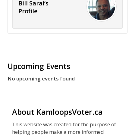
Bill Sarai‘s
Profile
Upcoming Events
No upcoming events found
About KamloopsVoter.ca
This website was created for the purpose of
helping people make a more informed