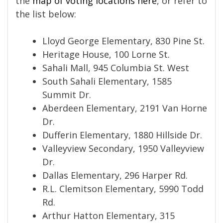
the
map of voting locations here
, or refer to
the list below:
Lloyd George Elementary, 830 Pine St.
Heritage House, 100 Lorne St.
Sahali Mall, 945 Columbia St. West
South Sahali Elementary, 1585
Summit Dr.
Aberdeen Elementary, 2191 Van Horne
Dr.
Dufferin Elementary, 1880 Hillside Dr.
Valleyview Secondary, 1950 Valleyview
Dr.
Dallas Elementary, 296 Harper Rd.
R.L. Clemitson Elementary, 5990 Todd
Rd.
Arthur Hatton Elementary, 315