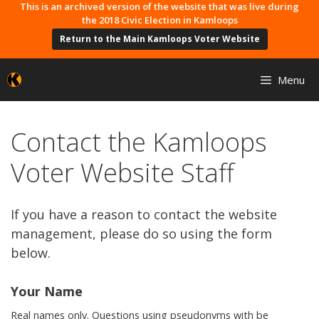
Skip
This is an archived version of the website that was live during
the 2018 Civic Election in Kamloops
to
Return to the Main Kamloops Voter Website
content
Menu
Contact the Kamloops
Voter Website Staff
If you have a reason to contact the website
management, please do so using the form
below.
Your Name
Real names only. Questions using pseudonyms with be