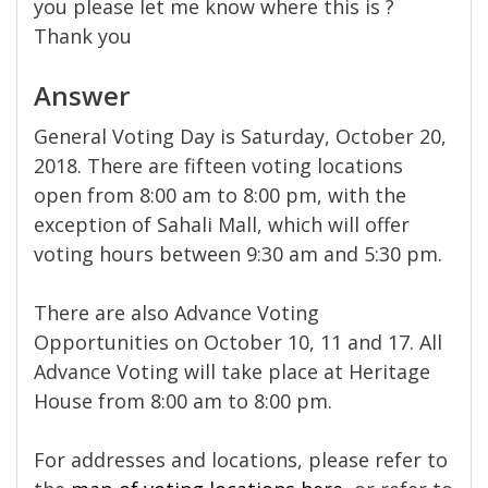
you please let me know where this is ?
Thank you
Answer
General Voting Day is Saturday, October 20,
2018. There are fifteen voting locations
open from 8:00 am to 8:00 pm, with the
exception of Sahali Mall, which will offer
voting hours between 9:30 am and 5:30 pm.
There are also Advance Voting
Opportunities on October 10, 11 and 17. All
Advance Voting will take place at Heritage
House from 8:00 am to 8:00 pm.
For addresses and locations, please refer to