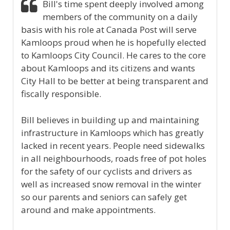
Bill's time spent deeply involved among
members of the community on a daily
basis with his role at Canada Post will serve
Kamloops proud when he is hopefully elected
to Kamloops City Council. He cares to the core
about Kamloops and its citizens and wants
City Hall to be better at being transparent and
fiscally responsible.
Bill believes in building up and maintaining
infrastructure in Kamloops which has greatly
lacked in recent years. People need sidewalks
in all neighbourhoods, roads free of pot holes
for the safety of our cyclists and drivers as
well as increased snow removal in the winter
so our parents and seniors can safely get
around and make appointments.