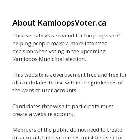
About KamloopsVoter.ca
This website was created for the purpose of
helping people make a more informed
decision when voting in the upcoming
Kamloops Municipal election.
This website is advertisement free and free for
all candidates to use within the guidelines of
the website user accounts.
Candidates that wish to participate must
create a website account.
Members of the public do not need to create
an account, but real names must be used for