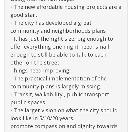
- The new affordable housing projects are a
good start.
- The city has developed a great
community and neighborhoods plans
- It has just the right size, big enough to
offer everything one might need, small
enough to still be able to talk to each
other on the street.
Things need improving:
- The practical implementation of the
community plans is largely missing.
- Transit, walkability , public transport,
public spaces
- The larger vision on what the city should
look like in 5/10/20 years.
promote compassion and dignity towards