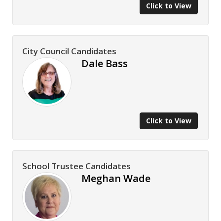
Click to View
City Council Candidates
Dale Bass
Click to View
School Trustee Candidates
Meghan Wade