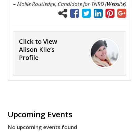
–
Mollie Routledge, Candidate for TNRD (
Website
)
Click to View
Alison Klie‘s
Profile
Upcoming Events
No upcoming events found