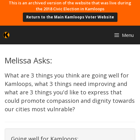
Skip
This is an archived version of the website that was live during
the 2018 Civic Election in Kamloops
to
Return to the Main Kamloops Voter Website
content
Menu
Melissa Asks:
What are 3 things you think are going well for
Kamloops, what 3 things need improving and
what are 3 things you'd like to express that
could promote compassion and dignity towards
our cities most vulnrable?
Going well for Kamloops: