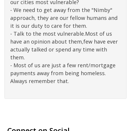
our cities most vulnerable?
- We need to get away from the "Nimby"
approach, they are our fellow humans and
it is our duty to care for them.
- Talk to the most vulnerable.Most of us
have an opinion about them,few have ever
actually talked or spend any time with
them.
- Most of us are just a few rent/mortgage
payments away from being homeless.
Always remember that.
Connect on Social