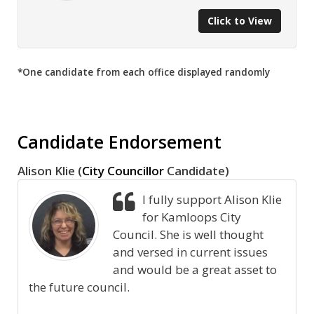
Click to View
*One candidate from each office displayed randomly
Candidate Endorsement
Alison Klie (
City Councillor
Candidate)
I fully support Alison Klie
for Kamloops City
Council. She is well thought
and versed in current issues
and would be a great asset to
the future council.