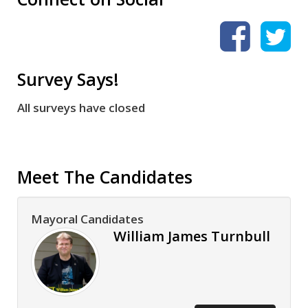
Survey Says!
All surveys have closed
Meet The Candidates
Mayoral Candidates
William James Turnbull