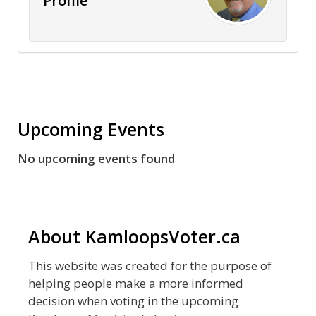
Profile
Upcoming Events
No upcoming events found
About KamloopsVoter.ca
This website was created for the purpose of
helping people make a more informed
decision when voting in the upcoming