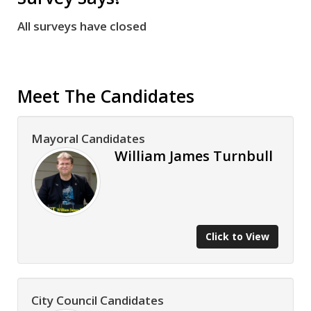
All surveys have closed
Meet The Candidates
Mayoral Candidates
William James Turnbull
Click to View
City Council Candidates