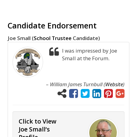
Candidate Endorsement
Joe Small (
School Trustee
Candidate)
I was impressed by Joe
Small at the Forum.
–
William James Turnbull (
Website
)
Click to View
Joe Small‘s