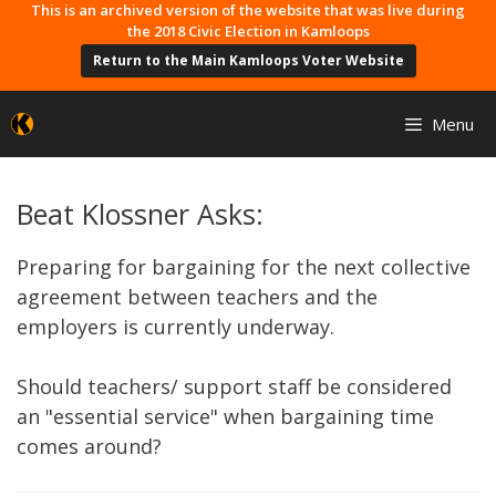
Skip
This is an archived version of the website that was live during
the 2018 Civic Election in Kamloops
to
Return to the Main Kamloops Voter Website
content
Menu
Beat Klossner Asks:
Preparing for bargaining for the next collective
agreement between teachers and the
employers is currently underway.
Should teachers/ support staff be considered
an "essential service" when bargaining time
comes around?