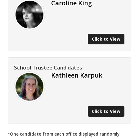
Caroline King
Click to View
School Trustee Candidates
Kathleen Karpuk
Click to View
*One candidate from each office displayed randomly