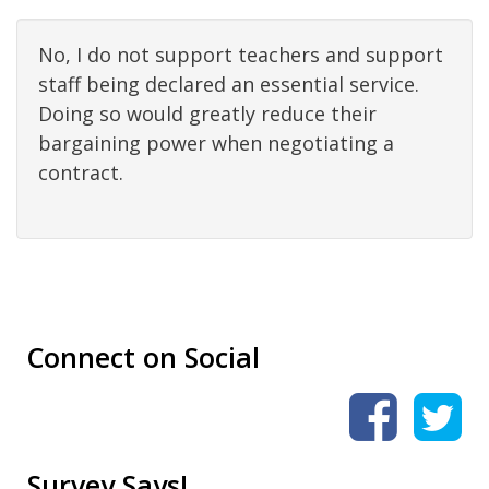
No, I do not support teachers and support
staff being declared an essential service.
Doing so would greatly reduce their
bargaining power when negotiating a
contract.
Connect on Social
Survey Says!