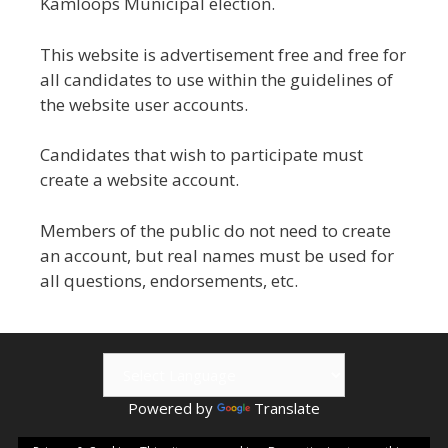
Kamloops Municipal election.
This website is advertisement free and free for
all candidates to use within the guidelines of
the website user accounts.
Candidates that wish to participate must
create a website account.
Members of the public do not need to create
an account, but real names must be used for
all questions, endorsements, etc.
Powered by
Translate