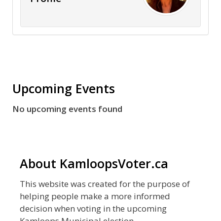
Upcoming Events
No upcoming events found
About KamloopsVoter.ca
This website was created for the purpose of
helping people make a more informed
decision when voting in the upcoming
Kamloops Municipal election.