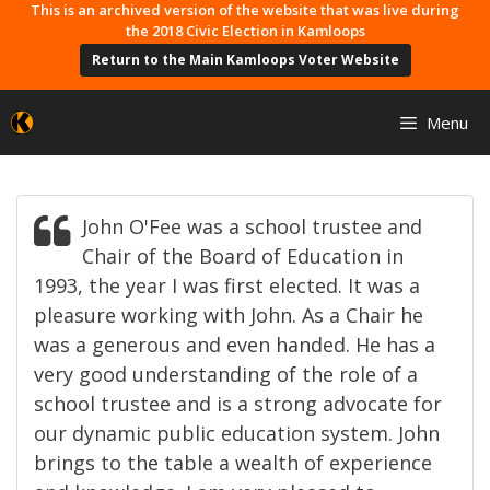
Skip
This is an archived version of the website that was live during
the 2018 Civic Election in Kamloops
to
Return to the Main Kamloops Voter Website
content
Menu
John O'Fee was a school trustee and
Chair of the Board of Education in
1993, the year I was first elected. It was a
pleasure working with John. As a Chair he
was a generous and even handed. He has a
very good understanding of the role of a
school trustee and is a strong advocate for
our dynamic public education system. John
brings to the table a wealth of experience