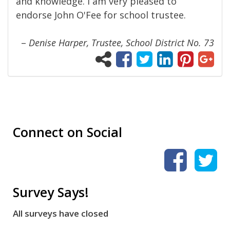
and knowledge. I am very pleased to
endorse John O'Fee for school trustee.
–
Denise Harper, Trustee, School District No. 73
Connect on Social
Survey Says!
All surveys have closed