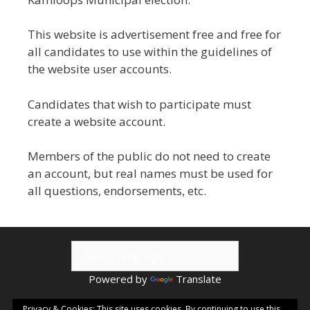
This website is advertisement free and free for
all candidates to use within the guidelines of
the website user accounts.
Candidates that wish to participate must
create a website account.
Members of the public do not need to create
an account, but real names must be used for
all questions, endorsements, etc.
Powered by
Translate
© 2026 Kamloops ePublishing | Visit
Kamloops.me
for local
Privacy & Cookies: This site uses cookies. By continuing to use this