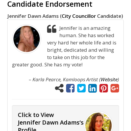
Candidate Endorsement
Jennifer Dawn Adams (
City Councillor
Candidate)
Jennifer is an amazing
human. She has worked
very hard her whole life and is
bright, dedicated and willing
to take on this job for the
greater good. She has my vote!
–
Karla Pearce, Kamloops Artist (
Website
)
Click to View
Jennifer Dawn Adams‘s
Profile