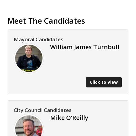
Meet The Candidates
Mayoral Candidates
William James Turnbull
Click to View
City Council Candidates
Mike O’Reilly