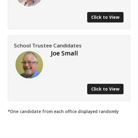
Click to View
School Trustee Candidates
Joe Small
Click to View
*One candidate from each office displayed randomly