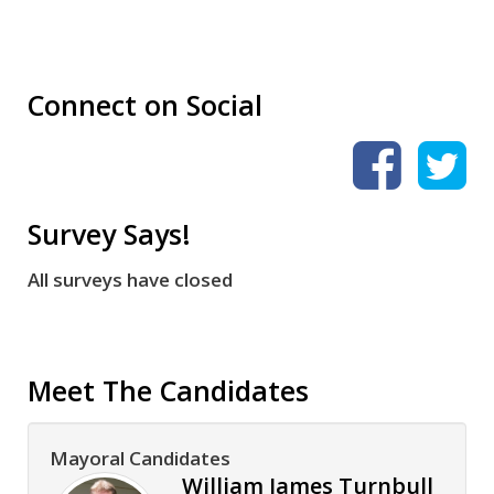
Connect on Social
Survey Says!
All surveys have closed
Meet The Candidates
Mayoral Candidates
William James Turnbull