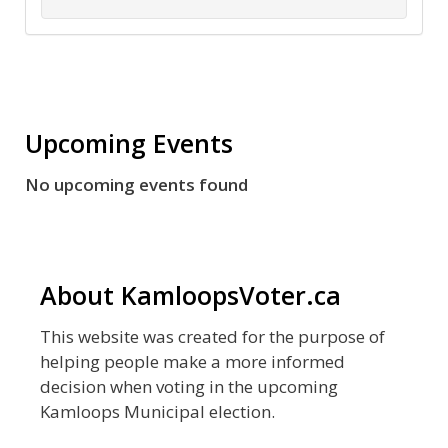
Upcoming Events
No upcoming events found
About KamloopsVoter.ca
This website was created for the purpose of
helping people make a more informed
decision when voting in the upcoming
Kamloops Municipal election.