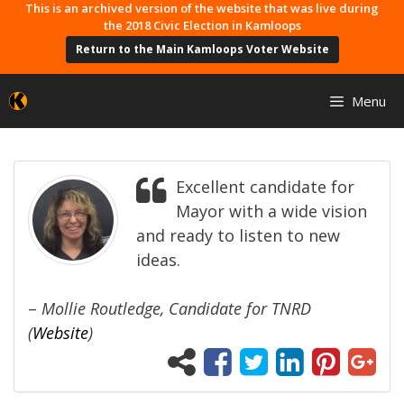
Skip
This is an archived version of the website that was live during
the 2018 Civic Election in Kamloops
to
Return to the Main Kamloops Voter Website
content
Menu
Excellent candidate for
Mayor with a wide vision
and ready to listen to new
ideas.
–
Mollie Routledge, Candidate for TNRD
(
Website
)