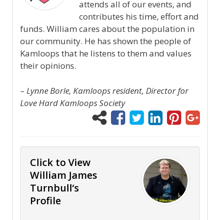
attends all of our events, and
contributes his time, effort and
funds. William cares about the population in
our community. He has shown the people of
Kamloops that he listens to them and values
their opinions.
–
Lynne Borle, Kamloops resident, Director for
Love Hard Kamloops Society
Click to View
William James
Turnbull‘s
Profile