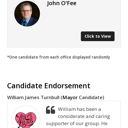
John O’Fee
Click to View
*One candidate from each office displayed randomly
Candidate Endorsement
William James Turnbull (
Mayor
Candidate)
William has been a
considerate and caring
supporter of our group. He