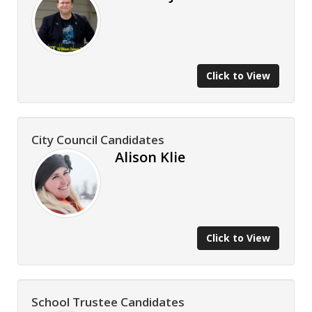
Click to View
City Council Candidates
Alison Klie
Click to View
School Trustee Candidates