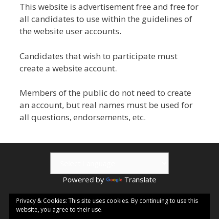
This website is advertisement free and free for
all candidates to use within the guidelines of
the website user accounts.
Candidates that wish to participate must
create a website account.
Members of the public do not need to create
an account, but real names must be used for
all questions, endorsements, etc.
Powered by
Translate
© 2026 Kamloops ePublishing | Visit
Kamloops.me
for local
Privacy & Cookies: This site uses cookies. By continuing to use this
website, you agree to their use.
events & information.