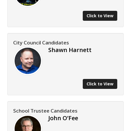
Click to View
City Council Candidates
Shawn Harnett
Click to View
School Trustee Candidates
John O’Fee