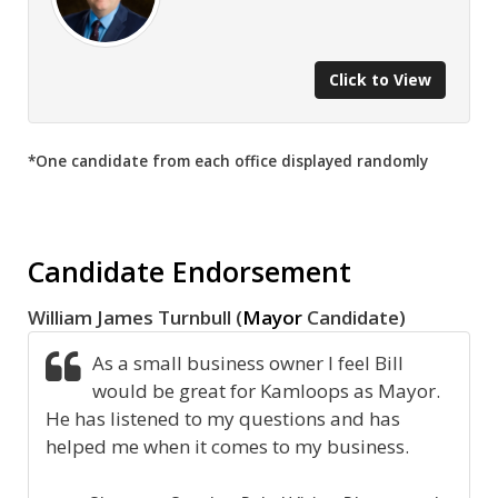
Click to View
*One candidate from each office displayed randomly
Candidate Endorsement
William James Turnbull (
Mayor
Candidate)
As a small business owner I feel Bill
would be great for Kamloops as Mayor.
He has listened to my questions and has
helped me when it comes to my business.