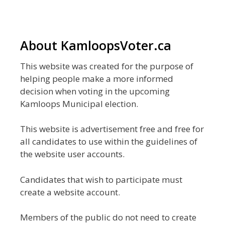
About KamloopsVoter.ca
This website was created for the purpose of
helping people make a more informed
decision when voting in the upcoming
Kamloops Municipal election.
This website is advertisement free and free for
all candidates to use within the guidelines of
the website user accounts.
Candidates that wish to participate must
create a website account.
Members of the public do not need to create