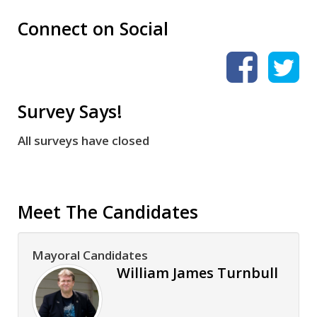
Connect on Social
Survey Says!
All surveys have closed
Meet The Candidates
Mayoral Candidates
William James Turnbull