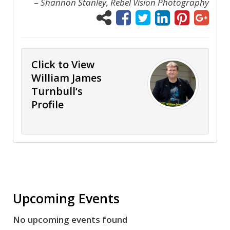
–
Shannon Stanley, Rebel Vision Photography
Click to View
William James
Turnbull‘s
Profile
Upcoming Events
No upcoming events found