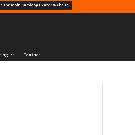
to the Main Kamloops Voter Website
ting
Contact