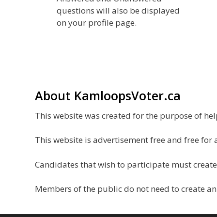
questions will also be displayed
on your profile page.
About KamloopsVoter.ca
This website was created for the purpose of h
This website is advertisement free and free for 
Candidates that wish to participate must create
Members of the public do not need to create an