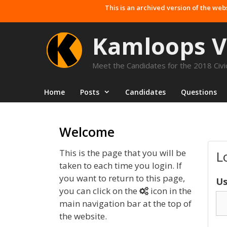
Skip
This is an archived version of the web
to
content
Kamloops V
Meet the Candidates for the 2018 Civic
Home
Posts
Candidates
Questions
Welcome
This is the page that you will be
L
taken to each time you login. If
you want to return to this page,
Us
you can click on the
icon in the
main navigation bar at the top of
the website.