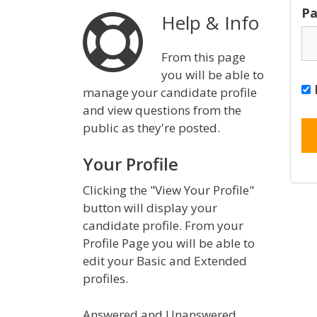
Pa
Help & Info
From this page
you will be able to
manage your candidate profile
and view questions from the
public as they're posted.
Your Profile
Clicking the "View Your Profile"
button will display your
candidate profile. From your
Profile Page you will be able to
edit your Basic and Extended
profiles.
Answered and Unanswered