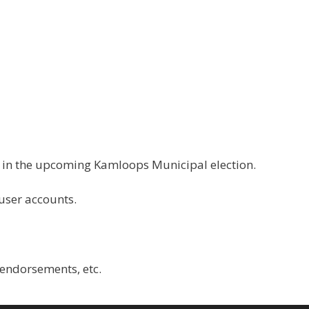
g in the upcoming Kamloops Municipal election.
 user accounts.
 endorsements, etc.