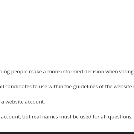
elping people make a more informed decision when votin
all candidates to use within the guidelines of the website
 a website account.
 account, but real names must be used for all questions,