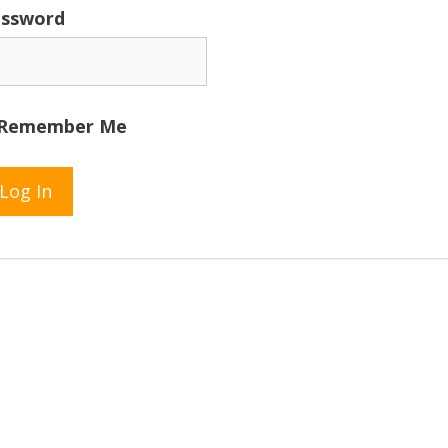
ssword
Remember Me