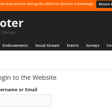
site that was live during the 2018 Civic Election in Kamloops
Return 
oter
 Election
Endorsements
Social Stream
Events
Surveys
Vo
ogin to the Website
ername or Email