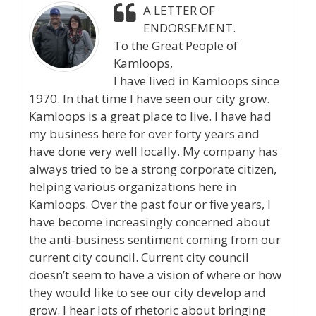
A LETTER OF
ENDORSEMENT.
To the Great People of
Kamloops,
I have lived in Kamloops since
1970. In that time I have seen our city grow.
Kamloops is a great place to live. I have had
my business here for over forty years and
have done very well locally. My company has
always tried to be a strong corporate citizen,
helping various organizations here in
Kamloops. Over the past four or five years, I
have become increasingly concerned about
the anti-business sentiment coming from our
current city council. Current city council
doesn’t seem to have a vision of where or how
they would like to see our city develop and
grow. I hear lots of rhetoric about bringing