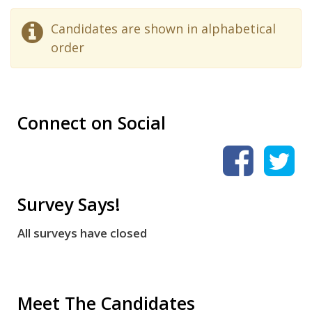
Candidates are shown in alphabetical
order
Connect on Social
Survey Says!
All surveys have closed
Meet The Candidates