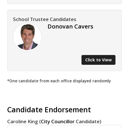
School Trustee Candidates
Donovan Cavers
Click to View
*One candidate from each office displayed randomly
Candidate Endorsement
Caroline King (
City Councillor
Candidate)