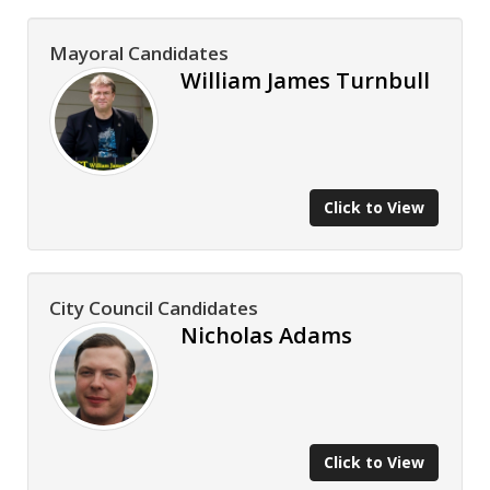
Mayoral Candidates
William James Turnbull
Click to View
City Council Candidates
Nicholas Adams
Click to View