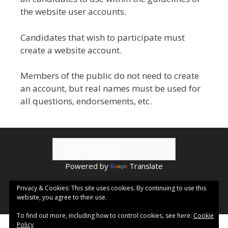
the website user accounts.
Candidates that wish to participate must
create a website account.
Members of the public do not need to create
an account, but real names must be used for
all questions, endorsements, etc.
Powered by
Translate
© 2026 Kamloops ePublishing | Visit
Kamloops.me
for local
Privacy & Cookies: This site uses cookies. By continuing to use this
website, you agree to their use.
events & information.
To find out more, including how to control cookies, see here:
Cookie
Policy