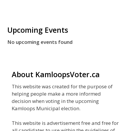
Upcoming Events
No upcoming events found
About KamloopsVoter.ca
This website was created for the purpose of
helping people make a more informed
decision when voting in the upcoming
Kamloops Municipal election.
This website is advertisement free and free for
all candidates to use within the guidelines of