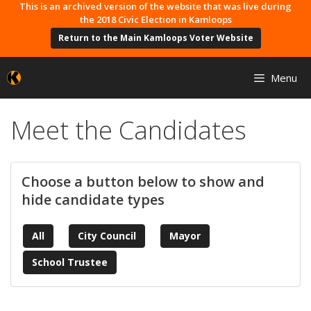
Skip
This is an archived version of the website that was live during
the 2018 Civic Election in Kamloops
to
Return to the Main Kamloops Voter Website
content
Menu
Meet the Candidates
Choose a button below to show and
hide candidate types
All
City Council
Mayor
School Trustee