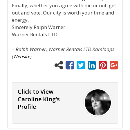
Finally, whether you agree with me or not, get
out and vote. Our city is worth your time and
energy.
Sincerely Ralph Warner
Warner Rentals LTD.
–
Ralph Warner, Warner Rentals LTD Kamloops
(
Website
)
Click to View
Caroline King‘s
Profile