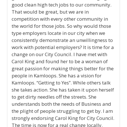
good clean high tech jobs to our community.
That would be great, but we are in
competition with every other community in
the world for those jobs. So why would those
type employers locate in our city when we
consistently demonstrate an unwillingness to
work with potential employers? It is time for a
change on our City Council. I have met with
Carol King and found her to be a woman of
great passion for making things better for the
people in Kamloops. She has a vision for
Kamloops. “Getting to Yes”. While others talk
she takes action. She has taken it upon herself
to get dirty needles off the streets. She
understands both the needs of Business and
the plight of people struggling to get by. I am
strongly endorsing Carol King for City Council.
The time is now for a real change locally.