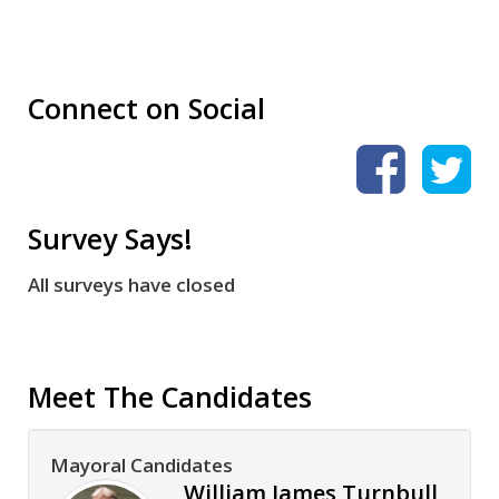
Connect on Social
Survey Says!
All surveys have closed
Meet The Candidates
Mayoral Candidates
William James Turnbull