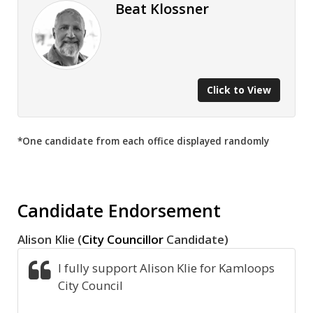
Beat Klossner
Click to View
*One candidate from each office displayed randomly
Candidate Endorsement
Alison Klie (
City Councillor
Candidate)
I fully support Alison Klie for Kamloops
City Council