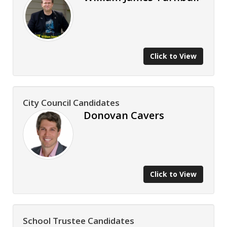
Click to View
City Council Candidates
Donovan Cavers
Click to View
School Trustee Candidates