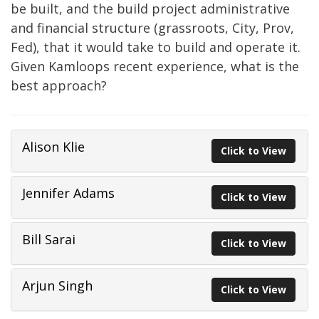
be built, and the build project administrative
and financial structure (grassroots, City, Prov,
Fed), that it would take to build and operate it.
Given Kamloops recent experience, what is the
best approach?
Alison Klie
Click to View
Jennifer Adams
Click to View
Bill Sarai
Click to View
Arjun Singh
Click to View