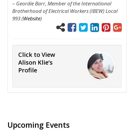
–
Geordie Barr, Member of the International
Brotherhood of Electrical Workers (IBEW) Local
993 (
Website
)
Click to View
Alison Klie‘s
Profile
Upcoming Events