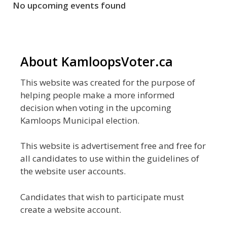
No upcoming events found
About KamloopsVoter.ca
This website was created for the purpose of
helping people make a more informed
decision when voting in the upcoming
Kamloops Municipal election.
This website is advertisement free and free for
all candidates to use within the guidelines of
the website user accounts.
Candidates that wish to participate must
create a website account.