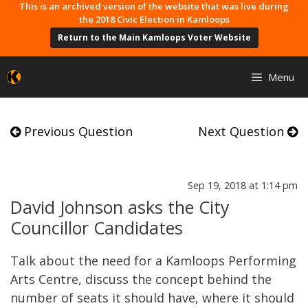
Skip
This is an archived version of the website that was live during
the 2018 Civic Election in Kamloops
to
Return to the Main Kamloops Voter Website
content
Menu
Previous Question
Next Question
Sep 19, 2018 at 1:14 pm
David Johnson asks the City
Councillor Candidates
Talk about the need for a Kamloops Performing
Arts Centre, discuss the concept behind the
number of seats it should have, where it should