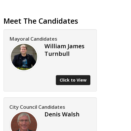
Meet The Candidates
Mayoral Candidates
William James
Turnbull
Click to View
City Council Candidates
Denis Walsh