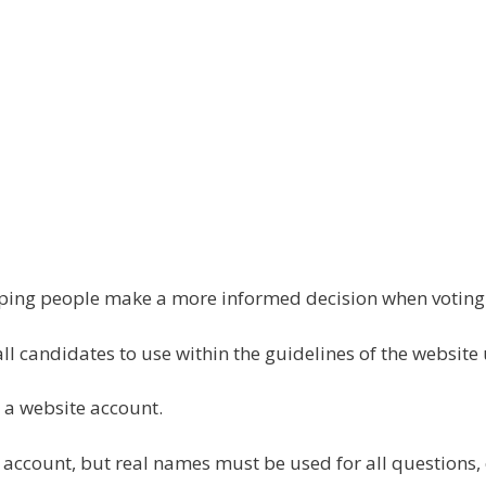
elping people make a more informed decision when votin
all candidates to use within the guidelines of the website
 a website account.
 account, but real names must be used for all questions,