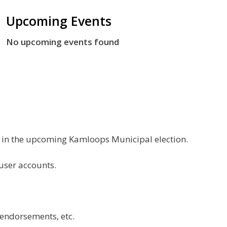
Upcoming Events
No upcoming events found
g in the upcoming Kamloops Municipal election.
 user accounts.
 endorsements, etc.