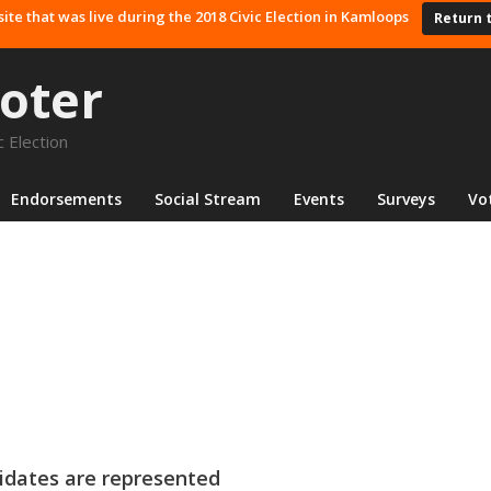
site that was live during the 2018 Civic Election in Kamloops
Return 
oter
 Election
Endorsements
Social Stream
Events
Surveys
Vo
ndidates are represented