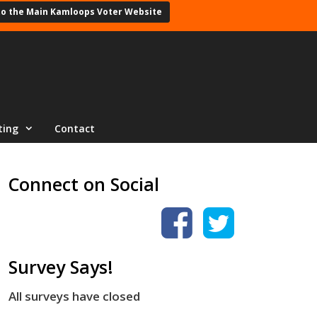
to the Main Kamloops Voter Website
ting
Contact
Connect on Social
Survey Says!
All surveys have closed