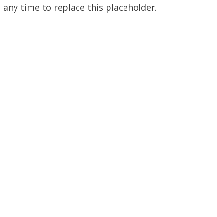
t any time to replace this placeholder.