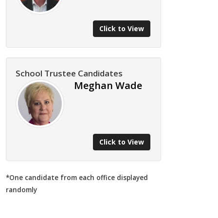
Click to View
School Trustee Candidates
Meghan Wade
Click to View
*One candidate from each office displayed
randomly