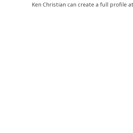
Ken Christian can create a full profile a