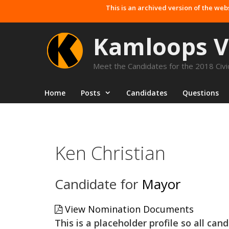
Skip
This is an archived version of the web
to
content
Kamloops V
Meet the Candidates for the 2018 Civic
Home
Posts
Candidates
Questions
Ken Christian
Candidate for
Mayor
View Nomination Documents
This is a placeholder profile so all ca