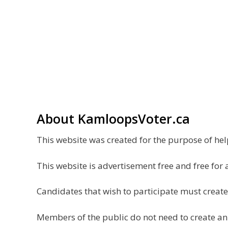
About KamloopsVoter.ca
This website was created for the purpose of h
This website is advertisement free and free for 
Candidates that wish to participate must create
Members of the public do not need to create an