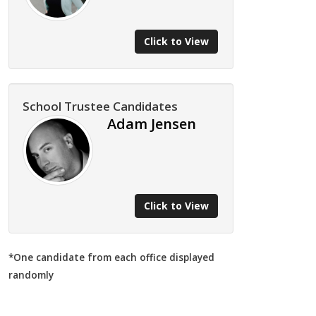
Click to View
School Trustee Candidates
Adam Jensen
Click to View
*One candidate from each office displayed
randomly