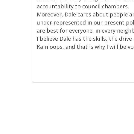
accountability to council chambers.
Moreover, Dale cares about people a
under-represented in our present pol
are best for everyone, in every neighb
I believe Dale has the skills, the driv
Kamloops, and that is why I will be vo