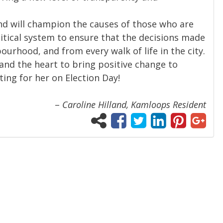
nd will champion the causes of those who are
itical system to ensure that the decisions made
ourhood, and from every walk of life in the city.
e and the heart to bring positive change to
ting for her on Election Day!
–
Caroline Hilland, Kamloops Resident