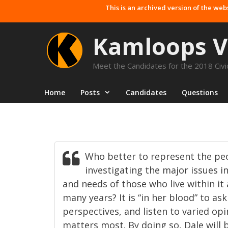
Skip
This is an archived version of the web
to
content
Kamloops V
Meet the Candidates for the 2018 Civic
Home
Posts
Candidates
Questions
Who better to represent the p
investigating the major issues i
and needs of those who live within it 
many years? It is “in her blood” to as
perspectives, and listen to varied opi
matters most. By doing so, Dale will 