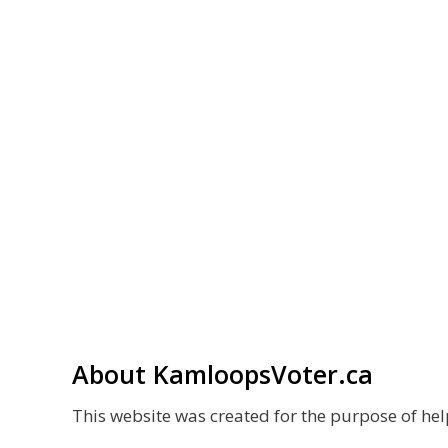
About KamloopsVoter.ca
This website was created for the purpose of h