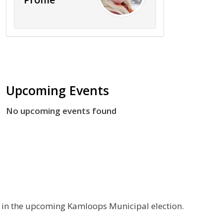
Upcoming Events
No upcoming events found
g in the upcoming Kamloops Municipal election.