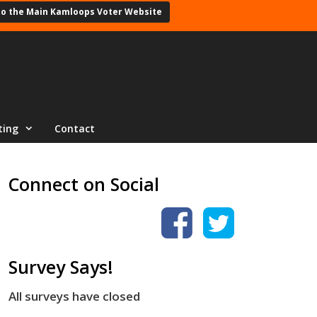
to the Main Kamloops Voter Website
ting
Contact
Connect on Social
Survey Says!
All surveys have closed