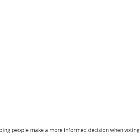
elping people make a more informed decision when votin