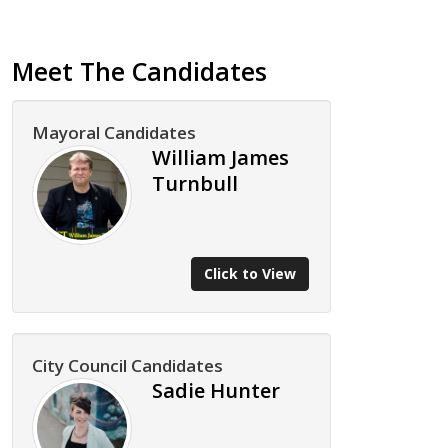
Meet The Candidates
Mayoral Candidates
William James
Turnbull
Click to View
City Council Candidates
Sadie Hunter