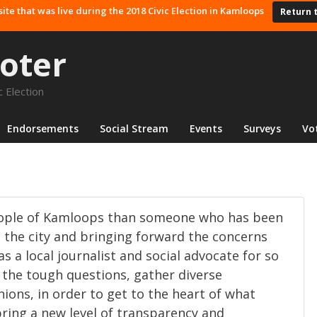
site that was live during the 2018 Civic Election in Kamloops
Return 
oter
 Election
Endorsements
Social Stream
Events
Surveys
Vo
eople of Kamloops than someone who has been
n the city and bringing forward the concerns
as a local journalist and social advocate for so
k the tough questions, gather diverse
nions, in order to get to the heart of what
bring a new level of transparency and