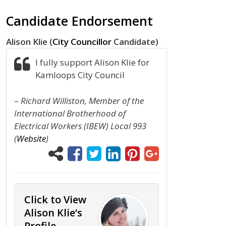
Candidate Endorsement
Alison Klie (
City Councillor
Candidate)
I fully support Alison Klie for
Kamloops City Council
–
Richard Williston, Member of the
International Brotherhood of
Electrical Workers (IBEW) Local 993
(
Website
)
Click to View
Alison Klie‘s
Profile