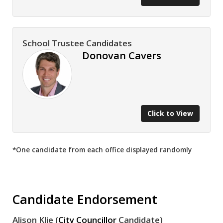
School Trustee Candidates
Donovan Cavers
Click to View
*One candidate from each office displayed randomly
Candidate Endorsement
Alison Klie (
City Councillor
Candidate)