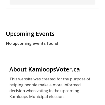
Upcoming Events
No upcoming events found
About KamloopsVoter.ca
This website was created for the purpose of
helping people make a more informed
decision when voting in the upcoming
Kamloops Municipal election.