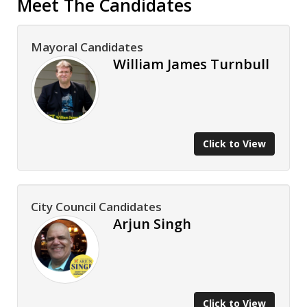
Meet The Candidates
Mayoral Candidates
William James Turnbull
Click to View
City Council Candidates
Arjun Singh
Click to View