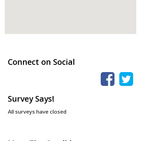
Connect on Social
Survey Says!
All surveys have closed