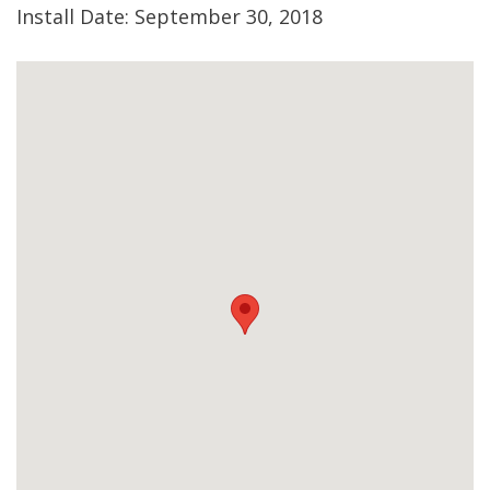
Install Date: September 30, 2018