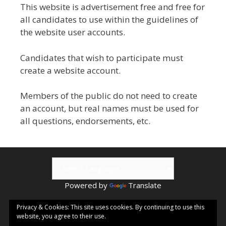
This website is advertisement free and free for
all candidates to use within the guidelines of
the website user accounts.
Candidates that wish to participate must
create a website account.
Members of the public do not need to create
an account, but real names must be used for
all questions, endorsements, etc.
Powered by
Translate
© 2026 Kamloops ePublishing | Visit
Kamloops.me
for local
Privacy & Cookies: This site uses cookies. By continuing to use this
website, you agree to their use.
events & information.