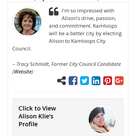
I'm so impressed with
Alison's drive, passion,
and commitment. Kamloops
will be a better city by electing
Alison to Kamloops City
Council.
–
Tracy Schmidt, Former City Council Candidate
(
Website
)
Click to View
Alison Klie‘s
Profile