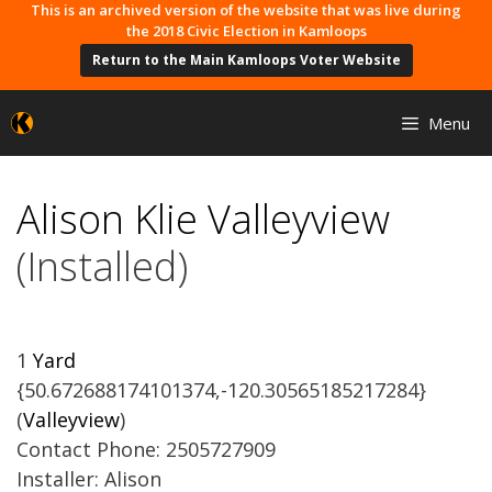
Skip
This is an archived version of the website that was live during
the 2018 Civic Election in Kamloops
to
Return to the Main Kamloops Voter Website
content
Menu
Alison Klie Valleyview
(Installed)
1
Yard
{50.672688174101374,-120.30565185217284}
(
Valleyview
)
Contact Phone: 2505727909
Installer: Alison