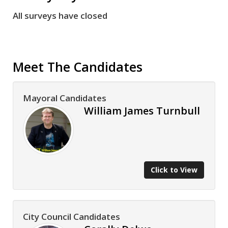
All surveys have closed
Meet The Candidates
Mayoral Candidates
William James Turnbull
Click to View
City Council Candidates