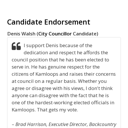
Candidate Endorsement
Denis Walsh (
City Councillor
Candidate)
I support Denis because of the
dedication and respect he affords the
council position that he has been elected to
serve in. He has genuine respect for the
citizens of Kamloops and raises their concerns
at council on a regular basis. Whether you
agree or disagree with his views, I don't think
anyone can disagree with the fact that he is
one of the hardest-working elected officials in
Kamloops. That gets my vote.
–
Brad Harrison, Executive Director, Backcountry