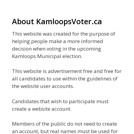
About KamloopsVoter.ca
This website was created for the purpose of
helping people make a more informed
decision when voting in the upcoming
Kamloops Municipal election.
This website is advertisement free and free for
all candidates to use within the guidelines of
the website user accounts.
Candidates that wish to participate must
create a website account.
Members of the public do not need to create
an account, but real names must be used for