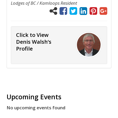
Lodges of BC / Kamloops Resident
Click to View
Denis Walsh‘s
Profile
Upcoming Events
No upcoming events found