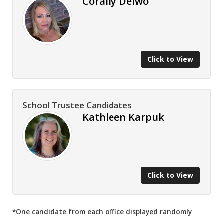
Corally Delwo
Click to View
School Trustee Candidates
Kathleen Karpuk
Click to View
*One candidate from each office displayed randomly