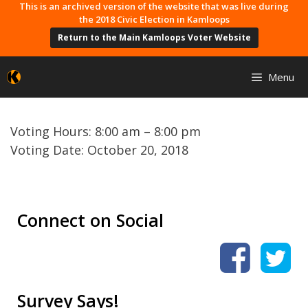
Skip
This is an archived version of the website that was live during
the 2018 Civic Election in Kamloops
to
Return to the Main Kamloops Voter Website
content
Menu
Voting Hours: 8:00 am – 8:00 pm
Voting Date: October 20, 2018
Connect on Social
Survey Says!