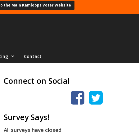
to the Main Kamloops Voter Website
ting
Contact
Connect on Social
Survey Says!
All surveys have closed