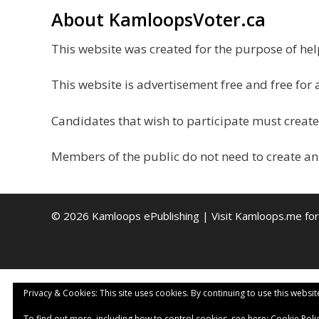
About KamloopsVoter.ca
This website was created for the purpose of h
This website is advertisement free and free for 
Candidates that wish to participate must create
Members of the public do not need to create an
© 2026 Kamloops ePublishing | Visit
Kamloops.me
for
Privacy & Cookies: This site uses cookies. By continuing to use this websit
To find out more, including how to control cookies, see here:
Cookie Poli