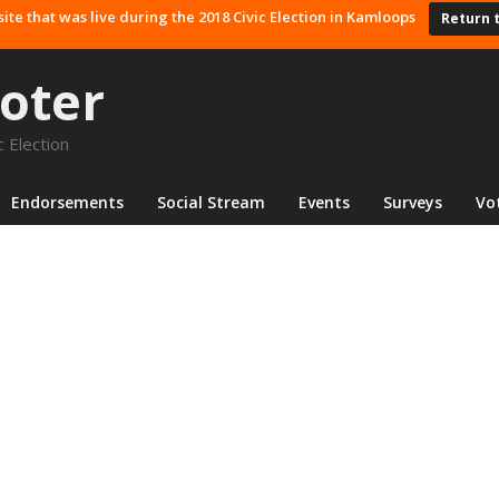
site that was live during the 2018 Civic Election in Kamloops
Return 
oter
 Election
Endorsements
Social Stream
Events
Surveys
Vo