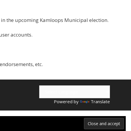
g in the upcoming Kamloops Municipal election.
 user accounts.
 endorsements, etc.
Powered by
Translate