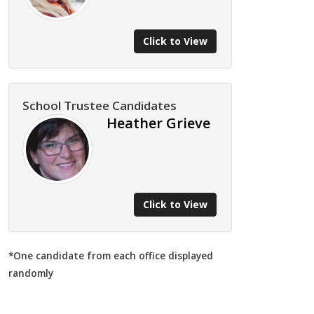
Click to View
School Trustee Candidates
Heather Grieve
Click to View
*One candidate from each office displayed
randomly