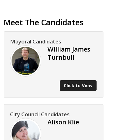
Meet The Candidates
Mayoral Candidates
William James
Turnbull
Click to View
City Council Candidates
Alison Klie