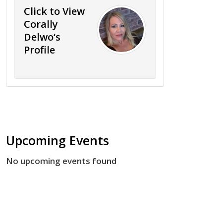
Click to View
Corally
Delwo‘s
Profile
Upcoming Events
No upcoming events found