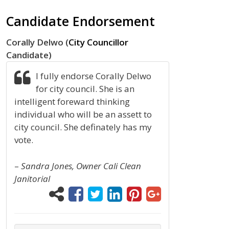
Candidate Endorsement
Corally Delwo (
City Councillor
Candidate)
I fully endorse Corally Delwo
for city council. She is an
intelligent foreward thinking
individual who will be an assett to
city council. She definately has my
vote.
–
Sandra Jones, Owner Cali Clean
Janitorial