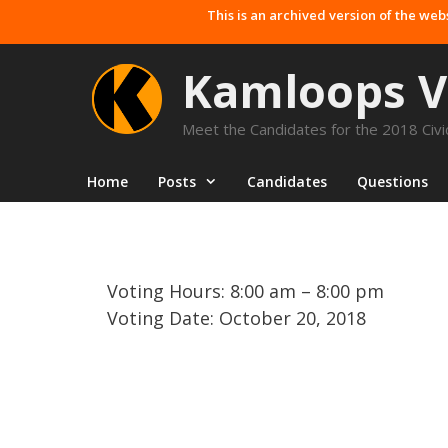
Skip
This is an archived version of the web
to
content
Kamloops V
Meet the Candidates for the 2018 Civic
Home
Posts
Candidates
Questions
Voting Hours: 8:00 am – 8:00 pm
Voting Date: October 20, 2018