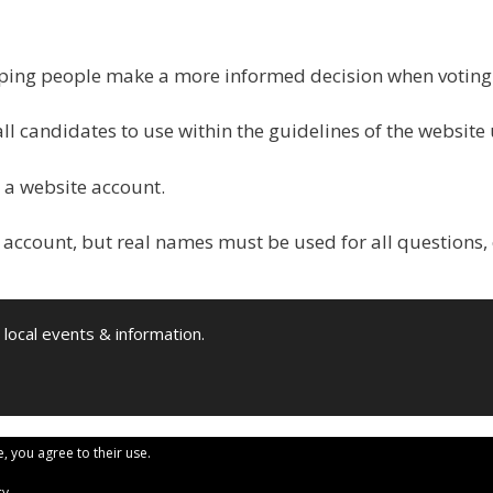
elping people make a more informed decision when votin
all candidates to use within the guidelines of the website
 a website account.
 account, but real names must be used for all questions,
 local events & information.
e, you agree to their use.
cy