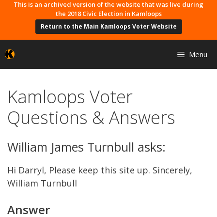
Skip
This is an archived version of the website that was live during
the 2018 Civic Election in Kamloops
to
Return to the Main Kamloops Voter Website
content
Menu
Kamloops Voter
Questions & Answers
William James Turnbull asks:
Hi Darryl, Please keep this site up. Sincerely,
William Turnbull
Answer