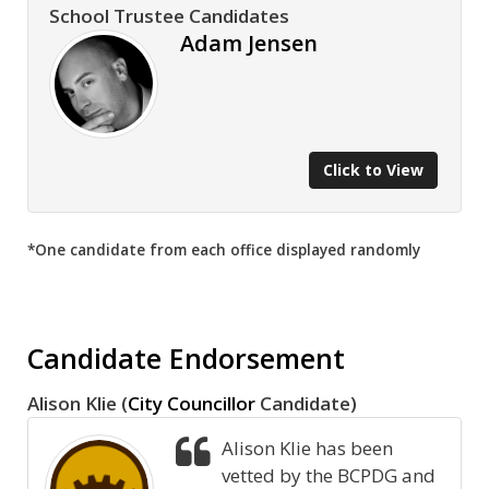
School Trustee Candidates
Adam Jensen
Click to View
*One candidate from each office displayed randomly
Candidate Endorsement
Alison Klie (
City Councillor
Candidate)
Alison Klie has been
vetted by the BCPDG and