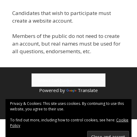
Candidates that wish to participate must
create a website account.
Members of the public do not need to create
an account, but real names must be used for
all questions, endorsements, etc.
Powered by
Translate
© 2026 Kamloops ePublishing | Visit
Kamloops.me
for local
Privacy & Cookies: This site uses cookies. By continuing to use this
website, you agree to their use.
events & information.
To find out more, including how to control cookies, see here:
Cookie
Policy