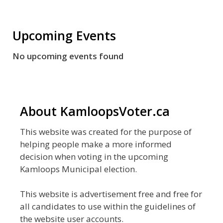
Upcoming Events
No upcoming events found
About KamloopsVoter.ca
This website was created for the purpose of
helping people make a more informed
decision when voting in the upcoming
Kamloops Municipal election.
This website is advertisement free and free for
all candidates to use within the guidelines of
the website user accounts.