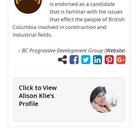
is endorsed as a candidate
that is familiar with the issues
that effect the people of British
Columbia involved in construction and
industrial fields.
–
BC Progressive Development Group (
Website
)
Click to View
Alison Klie‘s
Profile