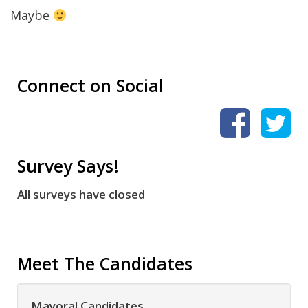
Maybe
Connect on Social
Survey Says!
All surveys have closed
Meet The Candidates
Mayoral Candidates