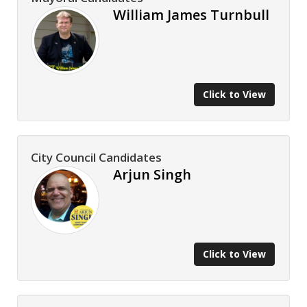
William James Turnbull
Click to View
City Council Candidates
Arjun Singh
Click to View