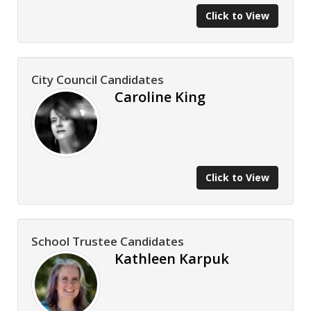
Click to View
City Council Candidates
Caroline King
Click to View
School Trustee Candidates
Kathleen Karpuk