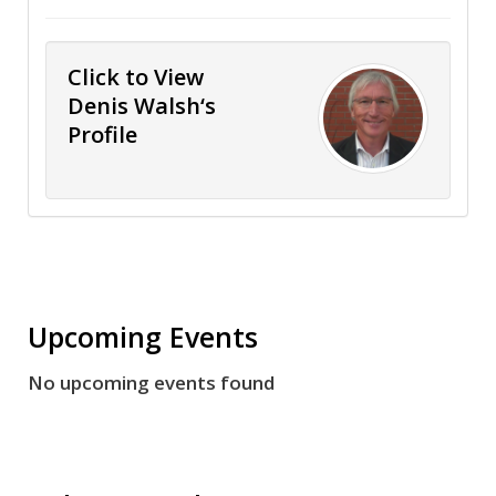
Click to View
Denis Walsh‘s
Profile
Upcoming Events
No upcoming events found