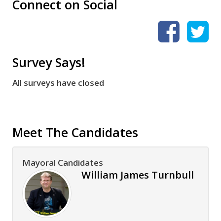
Connect on Social
Survey Says!
All surveys have closed
Meet The Candidates
Mayoral Candidates
William James Turnbull