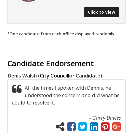
Click to View
*One candidate from each office displayed randomly
Candidate Endorsement
Denis Walsh (
City Councillor
Candidate)
All the times I spoken with Dennis, he
understood the concern and did what he
could to resolve it.
–
Garry Davies