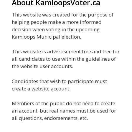
About KamloopsVoter.ca
This website was created for the purpose of
helping people make a more informed
decision when voting in the upcoming
Kamloops Municipal election.
This website is advertisement free and free for
all candidates to use within the guidelines of
the website user accounts.
Candidates that wish to participate must
create a website account.
Members of the public do not need to create
an account, but real names must be used for
all questions, endorsements, etc.