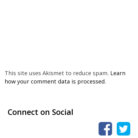
This site uses Akismet to reduce spam.
Learn
how your comment data is processed.
Connect on Social