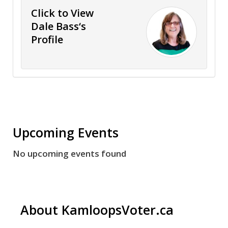
Click to View
Dale Bass‘s
Profile
Upcoming Events
No upcoming events found
About KamloopsVoter.ca