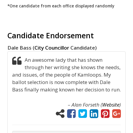
*One candidate from each office displayed randomly
Candidate Endorsement
Dale Bass (
City Councillor
Candidate)
An awesome lady that has shown
through her writing she knows the needs,
and issues, of the people of Kamloops. My
ballot selection is now complete with Dale
Bass finally making known her decision to run.
–
Alan Forseth (
Website
)