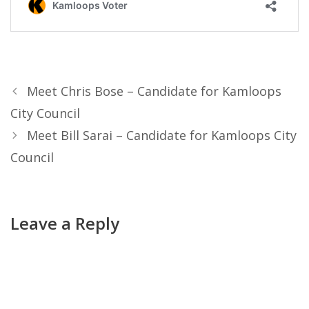
Meet Chris Bose – Candidate for Kamloops
City Council
Meet Bill Sarai – Candidate for Kamloops City
Council
Leave a Reply