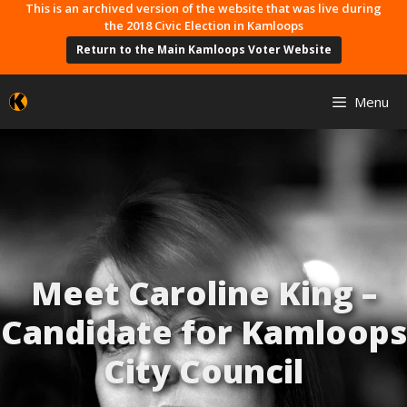
Skip
This is an archived version of the website that was live during
the 2018 Civic Election in Kamloops
to
Return to the Main Kamloops Voter Website
content
Menu
Meet Caroline King –
Candidate for Kamloops
City Council