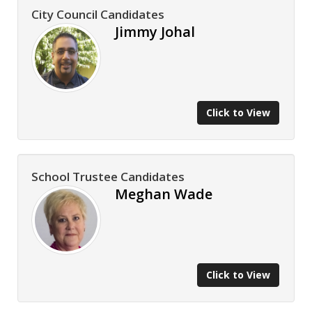
City Council Candidates
Jimmy Johal
Click to View
School Trustee Candidates
Meghan Wade
Click to View