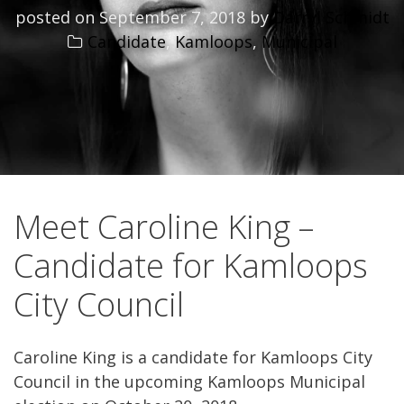
posted on
September 7, 2018
by
Darryl Schmidt
Candidate
,
Kamloops
,
Municipal
Meet Caroline King –
Candidate for Kamloops
City Council
Caroline King is a candidate for Kamloops City
Council in the upcoming Kamloops Municipal