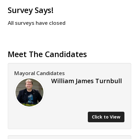
Survey Says!
All surveys have closed
Meet The Candidates
Mayoral Candidates
William James Turnbull
Click to View