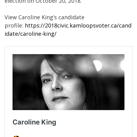
election on October 20, 2018.
View Caroline King’s candidate
profile:
https://2018civic.kamloopsvoter.ca/cand
idate/caroline-king/