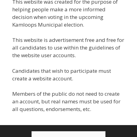
This website was created for the purpose of
helping people make a more informed
decision when voting in the upcoming
Kamloops Municipal election.
This website is advertisement free and free for
all candidates to use within the guidelines of
the website user accounts.
Candidates that wish to participate must
create a website account.
Members of the public do not need to create
an account, but real names must be used for
all questions, endorsements, etc.