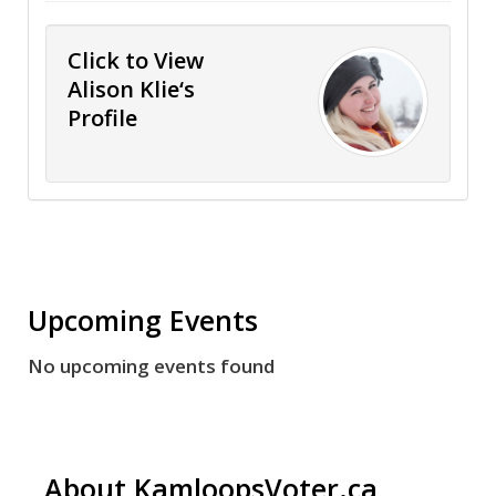
Click to View
Alison Klie‘s
Profile
Upcoming Events
No upcoming events found
About KamloopsVoter.ca