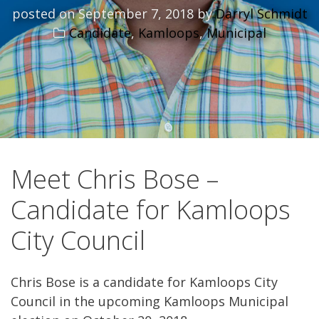
posted on
September 7, 2018
by
Darryl Schmidt
Candidate
,
Kamloops
,
Municipal
Meet Chris Bose –
Candidate for Kamloops
City Council
Chris Bose is a candidate for Kamloops City
Council in the upcoming Kamloops Municipal