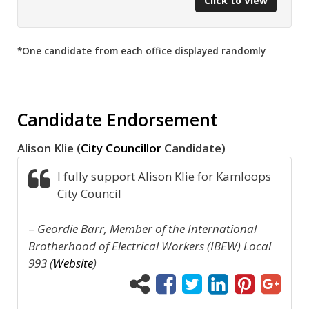
Click to View
*One candidate from each office displayed randomly
Candidate Endorsement
Alison Klie (
City Councillor
Candidate)
I fully support Alison Klie for Kamloops
City Council
–
Geordie Barr, Member of the International
Brotherhood of Electrical Workers (IBEW) Local
993 (
Website
)