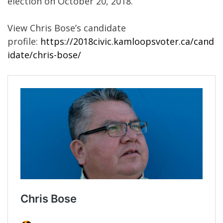
election on October 20, 2018.
View Chris Bose’s candidate
profile:
https://2018civic.kamloopsvoter.ca/cand
idate/chris-bose/