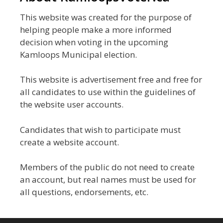
This website was created for the purpose of
helping people make a more informed
decision when voting in the upcoming
Kamloops Municipal election.
This website is advertisement free and free for
all candidates to use within the guidelines of
the website user accounts.
Candidates that wish to participate must
create a website account.
Members of the public do not need to create
an account, but real names must be used for
all questions, endorsements, etc.