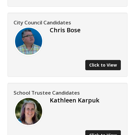
City Council Candidates
Chris Bose
Click to View
School Trustee Candidates
Kathleen Karpuk