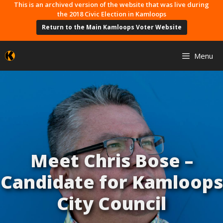
Skip
This is an archived version of the website that was live during
the 2018 Civic Election in Kamloops
to
Return to the Main Kamloops Voter Website
content
Menu
Meet Chris Bose –
Candidate for Kamloops
City Council