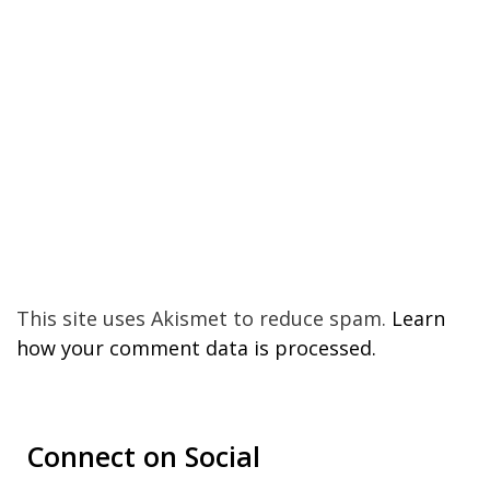
This site uses Akismet to reduce spam.
Learn
how your comment data is processed.
Connect on Social