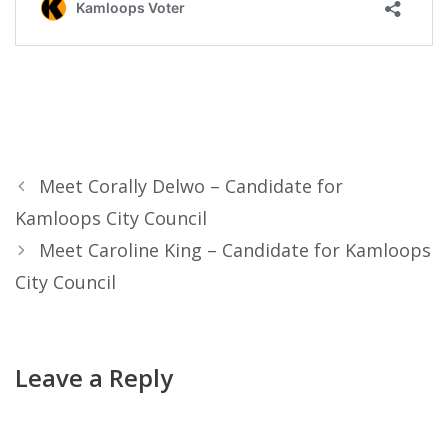
Meet Corally Delwo – Candidate for
Kamloops City Council
Meet Caroline King – Candidate for Kamloops
City Council
Leave a Reply