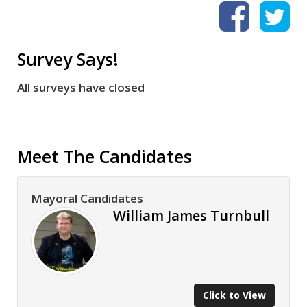
Survey Says!
All surveys have closed
Meet The Candidates
Mayoral Candidates
William James Turnbull
Click to View